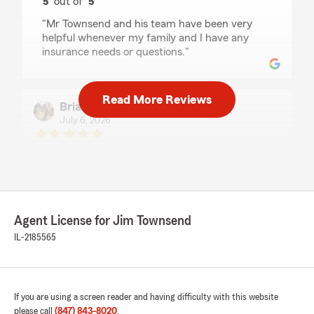
5
out of
5
rating by Narcissus Rankin
"Mr Townsend and his team have been very
helpful whenever my family and I have any
insurance needs or questions."
Read More Reviews
Brian Wang
July 6, 2026
5
out of
5
rating by Brian Wang
"Jim has been my agent for the past 20 years.
Always great service! Thank you Jim!"
Agent License for Jim Townsend
Monserath Lopez
IL-2185565
July 2, 2026
5
out of
5
rating by Monserath Lopez
If you are using a screen reader and having difficulty with this website
"Jim and his team are super resourceful and
please call
(847) 843-8020
.