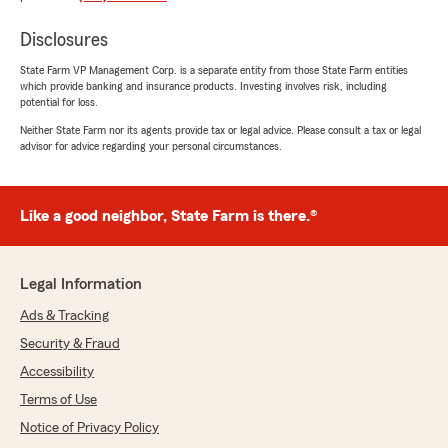
knowledgeable when it comes to any issues or
concerns I have with my policies! They always
Disclosures
answer all my questions and treat us like part of
the family!"
State Farm VP Management Corp. is a separate entity from those State Farm entities
which provide banking and insurance products. Investing involves risk, including
potential for loss.
We responded:
"Glad to be your Good Neighbor agent!
Neither State Farm nor its agents provide tax or legal advice. Please consult a tax or legal
Thanks for those kind words!"
advisor for advice regarding your personal circumstances.
Like a good neighbor, State Farm is there.®
Arben's Assistant
June 26, 2026
Legal Information
5
out of
5
rating by Arben's Assistant
Ads & Tracking
"Jim is very knowledgeable and gives it to me
straight whenever I have questions."
Security & Fraud
Accessibility
We responded:
Terms of Use
"Thanks those words of encouragement! "
Notice of Privacy Policy