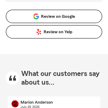
Review on
Google
Review on
Yelp
What our customers say
about us...
Marion Anderson
July 29, 2026