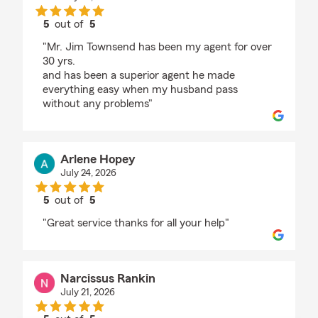
5
out of
5
rating by Marion Anderson
"Mr. Jim Townsend has been my agent for over
30 yrs.
and has been a superior agent he made
everything easy when my husband pass
without any problems"
Arlene Hopey
July 24, 2026
5
out of
5
rating by Arlene Hopey
"Great service thanks for all your help"
Narcissus Rankin
July 21, 2026