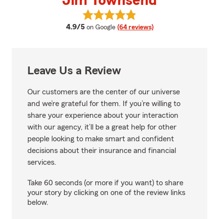
Jim Townsend
View Jim Townsend's reviews on
average rating
4.9/5
on Google
(64 reviews)
Leave Us a Review
Our customers are the center of our universe
and we’re grateful for them. If you’re willing to
share your experience about your interaction
with our agency, it’ll be a great help for other
people looking to make smart and confident
decisions about their insurance and financial
services.
Take 60 seconds (or more if you want) to share
your story by clicking on one of the review links
below.