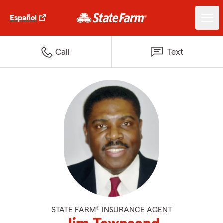
Español
Call
Text
STATE FARM® INSURANCE AGENT